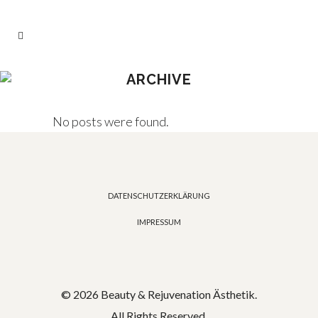
ARCHIVE
No posts were found.
DATENSCHUTZERKLÄRUNG
IMPRESSUM
© 2026 Beauty & Rejuvenation Ästhetik.
All Rights Reserved.